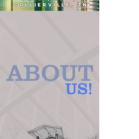
COLLIERVILLE, TN