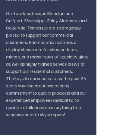
Our four locations, in Meridian and
Gulfport, Mississippi, Foley, Alabama, and
Collierville, Tennessee are strategically
placed to support our commercial
customers. Each location also has a
display showroom for shower doors,
mirrors, and many types of specialty glass
as well as highly trained service crews to
support our residential customers.
The keys to our success over the past 26
years have been our unwavering
commitment to quality products and our
experienced employees dedicated to
quality installations on everything from
windowpanes to skyscrapers!