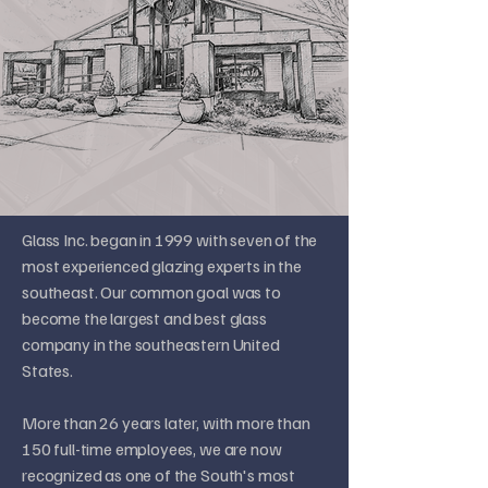
Glass Inc. began in 1999 with seven of the
most experienced glazing experts in the
southeast. Our common goal was to
become the largest and best glass
company in the southeastern United
States.
More than 26 years later, with more than
150 full-time employees, we are now
recognized as one of the South's most