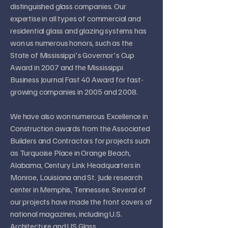
distinguished glass companies. Our
expertise in all types of commercial and
residential glass and glazing systems has
won us numerous honors, such as the
State of Mississippi's Governor's Cup
Award in 2007 and the Mississippi
Business Journal Fast 40 Award for fast-
growing companies in 2005 and 2008.
We have also won numerous Excellence in
Construction awards from the Associated
Builders and Contractors for projects such
as Turquoise Place in Orange Beach,
Alabama, Century Link Headquarters in
Monroe, Louisiana and St. Jude research
center in Memphis, Tennessee. Several of
our projects have made the front covers of
national magazines, including U.S.
Architecture and US Glass.