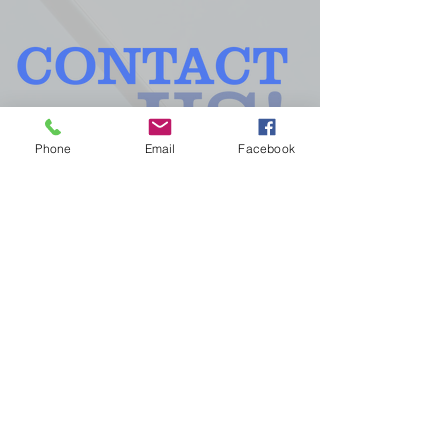
Phone
Email
Facebook
GLASS, INC. - 210 GRAND AVE -
MERIDIAN, MS
39301 -
601.693.9251
First name
*
Last name