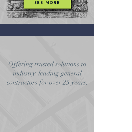
SEE MORE
Offering trusted solutions to
industry-leading general
contractors for over 25 years.