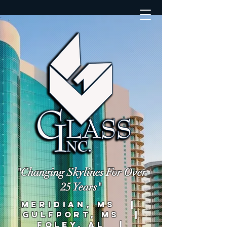
"Changing Skylines For Over
25 Years"
MERIDIAN, MS |
GULFPORT, MS |
FOLEY, AL |