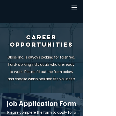
Career
Opportunities
Glass, Inc. is always looking for talented,
hard-working individuals who are ready
to work. Please fill out the form below
and choose which position fits you best!
Job Application Form
Please complete the form to apply for a