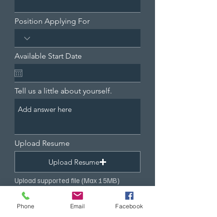
Position Applying For
Available Start Date
Tell us a little about yourself.
Upload Resume
Upload Resume
Upload supported file (Max 15MB)
Submit
Phone
Email
Facebook