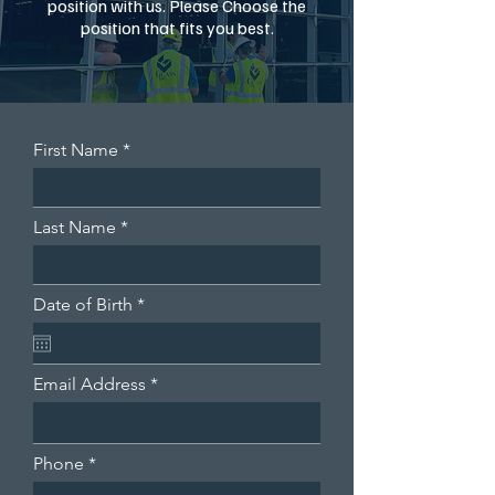
position with us. Please Choose the
position that fits you best.
First Name
Last Name
r
Date of Birth
*
e
q
u
i
Email Address
r
e
d
Phone